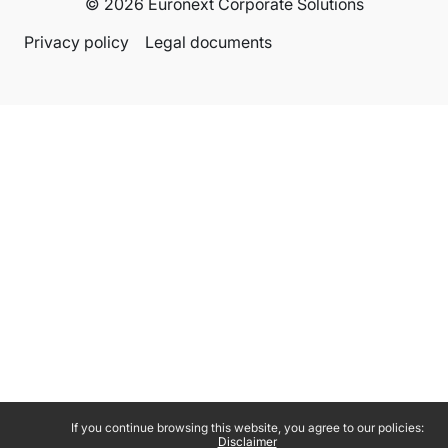
© 2026 Euronext Corporate Solutions
Privacy policy
Legal documents
If you continue browsing this website, you agree to our policies:
Disclaimer