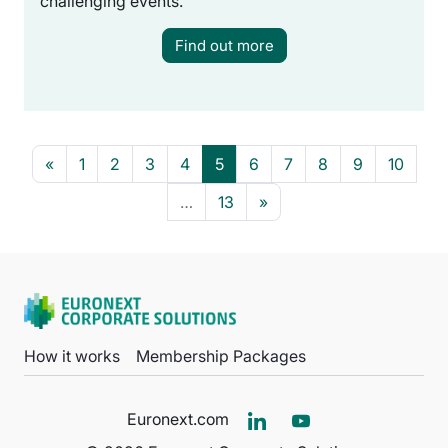
challenging events.
Find out more
Previous page
Page 1
Page 2
Page 3
Page 4
Page 5
Page 6
Page 7
Page 8
Page 9
Page 
«
1
2
3
4
5
6
7
8
9
10
Page 13
Next page
…
13
»
How it works
Membership Packages
Euronext.com