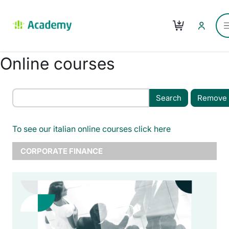
Skip to main content
Cart
Online courses
Remove f
To see our italian online courses click here
CORPORATE FINANCE