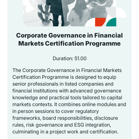
Corporate Governance in Financial
Markets Certification Programme
Duration: 51.00
The Corporate Governance in Financial Markets
Certification Programme is designed to equip
senior professionals in listed companies and
financial institutions with advanced governance
knowledge and practical tools tailored to capital
markets contexts. It combines online modules and
in person sessions to cover regulatory
frameworks, board responsibilities, disclosure
rules, risk governance and ESG integration,
culminating in a project work and certification.