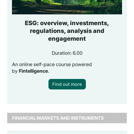
ESG: overview, investments,
regulations, analysis and
engagement
Duration: 6.00
An online self-pace course powered
by
Fintelligence
.
Find out more
FINANCIAL MARKETS AND INSTRUMENTS