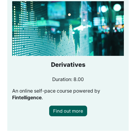
Derivatives
Duration: 8.00
An online self-pace course powered by
Fintelligence
.
Find out more