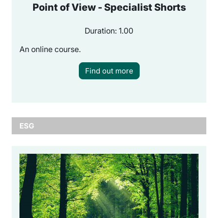
Point of View - Specialist Shorts
Duration: 1.00
An online course.
Find out more
ESG