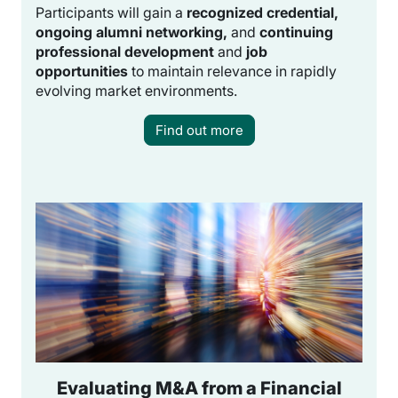
Participants will gain a
recognized credential,
ongoing alumni networking,
and
continuing
professional development
and
job
opportunities
to maintain relevance in rapidly
evolving market environments.
Find out more
Evaluating M&A from a Financial