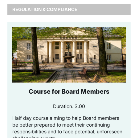
REGULATION & COMPLIANCE
Course for Board Members
Duration: 3.00
Half day course aiming to help Board members
be better prepared to meet their continuing
responsibilities and to face potential, unforeseen