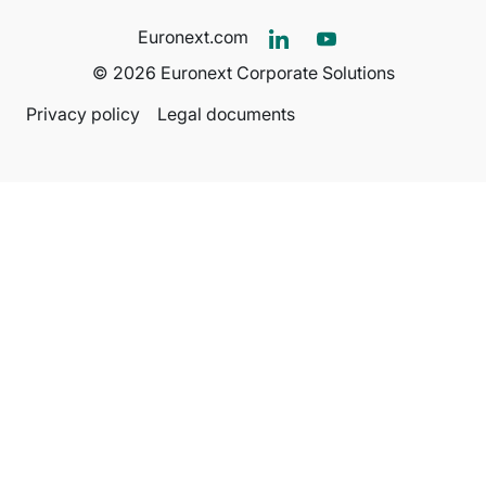
Euronext.com
© 2026 Euronext Corporate Solutions
Privacy policy
Legal documents