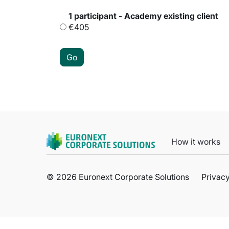
1 participant - Academy existing client
€405
How it works
© 2026 Euronext Corporate Solutions
Privacy