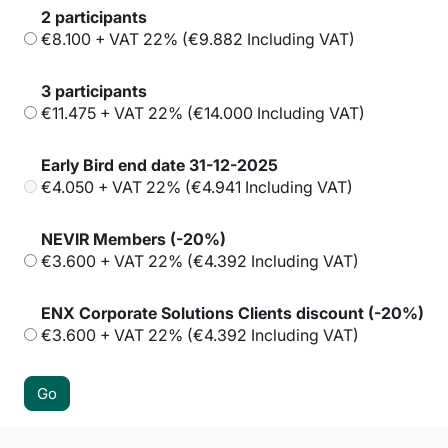
2 participants
€8.100 + VAT 22% (€9.882 Including VAT)
3 participants
€11.475 + VAT 22% (€14.000 Including VAT)
Early Bird end date 31-12-2025
€4.050 + VAT 22% (€4.941 Including VAT)
NEVIR Members (-20%)
€3.600 + VAT 22% (€4.392 Including VAT)
ENX Corporate Solutions Clients discount (-20%)
€3.600 + VAT 22% (€4.392 Including VAT)