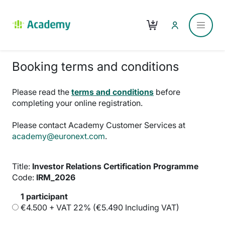
Skip to main content
Cart
Side p
Booking terms and conditions
Please read the
terms and conditions
before
completing your online registration.
Please contact Academy Customer Services at
academy@euronext.com
.
Title:
Investor Relations Certification Programme
Code:
IRM_2026
1 participant
€4.500 + VAT 22% (€5.490 Including VAT)