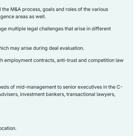
d the M&A process, goals and roles of the various
igence areas as well.
ge multiple legal challenges that arise in different
hich may arise during deal evaluation.
gh employment contracts, anti-trust and competition law
e needs of mid-management to senior executives in the C-
dvisers, investment bankers, transactional lawyers,
ocation.