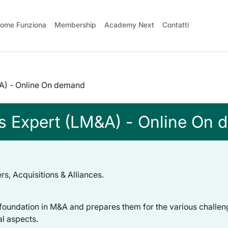
ome Funziona
Membership
Academy Next
Contatti
&A) - Online On demand
ns Expert (LM&A) - Online On
s, Acquisitions & Alliances.
 foundation in M&A and prepares them for the various challen
al aspects.