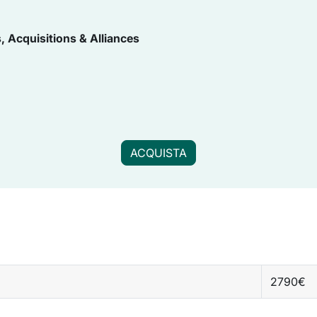
, Acquisitions & Alliances
ACQUISTA
2790€