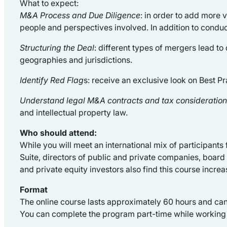
What to expect:
M&A Process and Due Diligence
: in order to add more 
people and perspectives involved. In addition to conduc
Structuring the Deal
: different types of mergers lead to 
geographies and jurisdictions.
Identify Red Flag
s: receive an exclusive look on Best P
Understand legal M&A contracts and tax consideratio
and intellectual property law.
Who should attend:
While you will meet an international mix of participant
Suite, directors of public and private companies, boar
and private equity investors also find this course increa
Format
The online course lasts approximately 60 hours and ca
You can complete the program part-time while working a