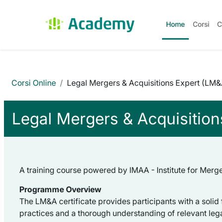
Vai al contenuto principale
Home
Corsi
C
Corsi Online
Legal Mergers & Acquisitions Expert (LM
Legal Mergers & Acquisitio
A training course powered by IMAA - Institute for Merger
Programme Overview
The LM&A certificate provides participants with a solid
practices and a thorough understanding of relevant leg