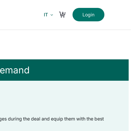
IT
Login
Carrello
 demand
ges during the deal and equip them with the best