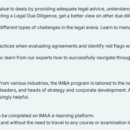
value to deals by providing adequate legal advice, understan
ting a Legal Due Diligence, get a better view on other due dil
different types of challenges in the legal arena. Learn to mana
ractices when evaluating agreements and identify red flags w
ns
: learn from our experts how to successfully navigate throu
s from various industries, the IM&A program is tailored to th
d leaders, and heads of strategy and corporate development. A
singly helpful.
n be completed on IMAA e-learning platform.
nd without the need to travel to any course or examination l