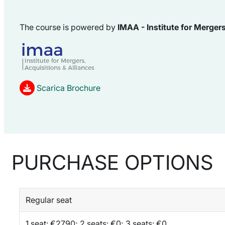
The course is powered by
IMAA -
Institute for
Mergers
Scarica Brochure
PURCHASE OPTIONS
Regular seat
1 seat: €2790; 2 seats: €0; 3 seats: €0