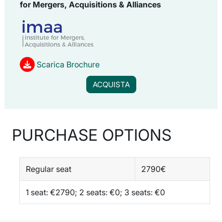
for
Mergers, Acquisitions & Alliances
Scarica Brochure
ACQUISTA
PURCHASE OPTIONS
Regular seat
2790€
1 seat: €2790; 2 seats: €0; 3 seats: €0