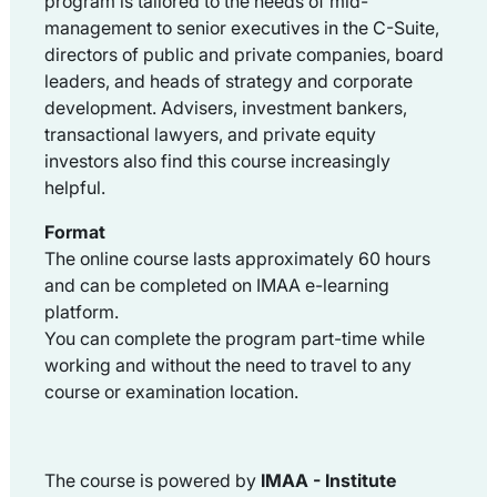
program is tailored to the needs of mid-
management to senior executives in the C-Suite,
directors of public and private companies, board
leaders, and heads of strategy and corporate
development. Advisers, investment bankers,
transactional lawyers, and private equity
investors also find this course increasingly
helpful.
Format
The online course lasts approximately 60 hours
and can be completed on IMAA e-learning
platform.
You can complete the program part-time while
working and without the need to travel to any
course or examination location.
The course is powered by
IMAA -
Institute