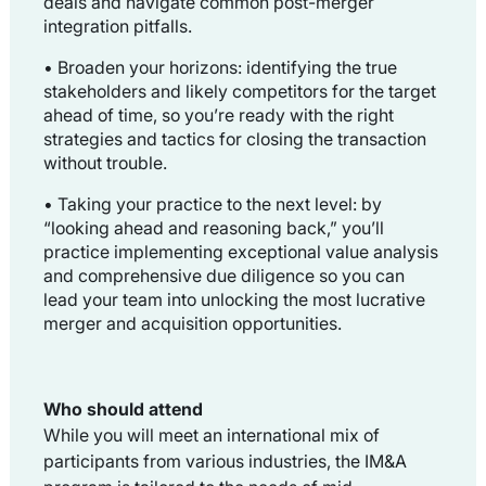
deals and navigate common post-merger
integration pitfalls.
• Broaden your horizons:
identifying the true
stakeholders and likely competitors for the target
ahead of time, so you’re ready with the right
strategies and tactics for closing the transaction
without trouble.
• Taking your practice to the next level: b
y
“looking ahead and reasoning back,” you’ll
practice implementing exceptional value analysis
and comprehensive due diligence so you can
lead your team into unlocking the most lucrative
merger and acquisition opportunities.
Who should attend
While you will meet an international mix of
participants from various industries, the IM&A