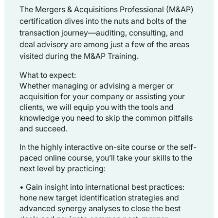
The Mergers & Acquisitions Professional (M&AP)
certification dives into the nuts and bolts of the
transaction journey
—auditing, consulting, and
deal advisory are among just a few of the areas
visited during the M&AP Training.
What to expect:
Whether managing or advising a merger or
acquisition for your company or assisting your
clients, we will equip you with the tools and
knowledge you need to skip the common pitfalls
and succeed.
In the highly interactive on-site course or the self-
paced online course, you’ll take your skills to the
next level by practicing:
• Gain insight into international best practices:
h
one new target identification strategies and
advanced synergy analyses to close the best