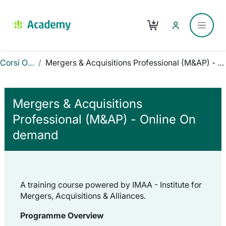
Vai al contenuto principale
Carrello
Pannel
Corsi Online
Mergers & Acquisitions Professional (M&AP) - Online On demand
Mergers & Acquisitions
Professional (M&AP) - Online On
demand
A training course powered by IMAA - Institute for
Mergers, Acquisitions & Alliances.
Programme Overview