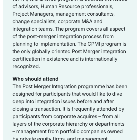
of advisors, Human Resource professionals,
Project Managers, management consultants,
change specialists, corporate M&A and
integration teams. The program covers all aspect
of the post-merger integration process from
planning to implementation. The CPMI program is
the only globally oriented Post Merger integration
certification in existence and is internationally
recognized.
Who should attend
The Post Merger Integration programme has been
designed for participants that would like to dive
deep into integration issues before and after
closing a transaction. It is frequently attended by
participants from corporate acquires – from all
layers of the corporate hierarchy or departments
– management from portfolio companies owned
by private equity firms, and management