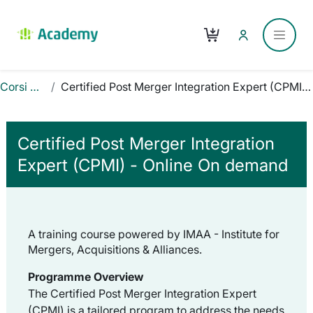
Vai al contenuto principale
Carrello
Pannel
Corsi Online
Certified Post Merger Integration Expert (CPMI) - Online On demand
Certified Post Merger Integration
Expert (CPMI) - Online On demand
A training course powered by IMAA - Institute for
Mergers, Acquisitions & Alliances.
Programme Overview
The Certified Post Merger Integration Expert
(CPMI) is a tailored program to address the needs