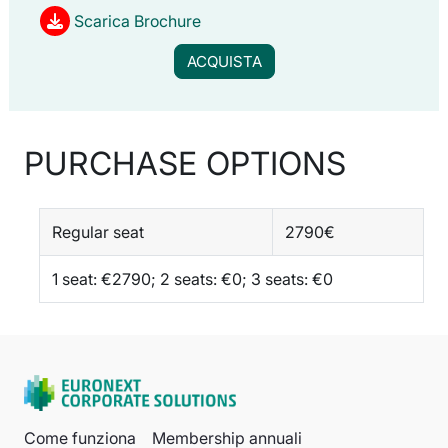
Scarica Brochure
ACQUISTA
PURCHASE OPTIONS
Regular seat
2790€
1 seat: €2790; 2 seats: €0; 3 seats: €0
Come funziona
Membership annuali