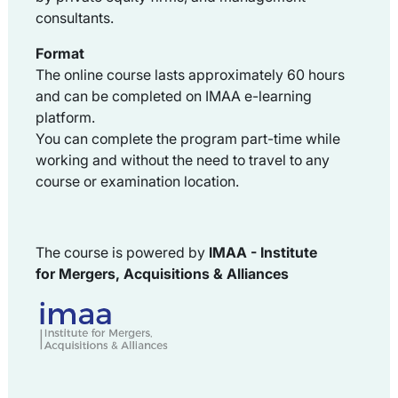
consultants.
Format
The online course lasts approximately 60 hours
and can be completed on IMAA e-learning
platform.
You can complete the program part-time while
working and without the need to travel to any
course or examination location.
The course is powered by
IMAA -
Institute
for
Mergers, Acquisitions & Alliances